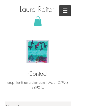
Laura Reiter
Contact
enquiries@laurareiter.com
|
Mob:
07973
389015