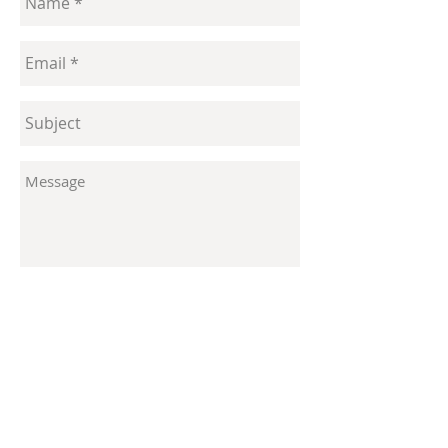
Send
Contact
enquiries@laurareiter.com